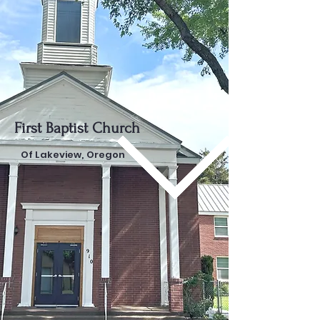
First Baptist Church
Of Lakeview, Oregon