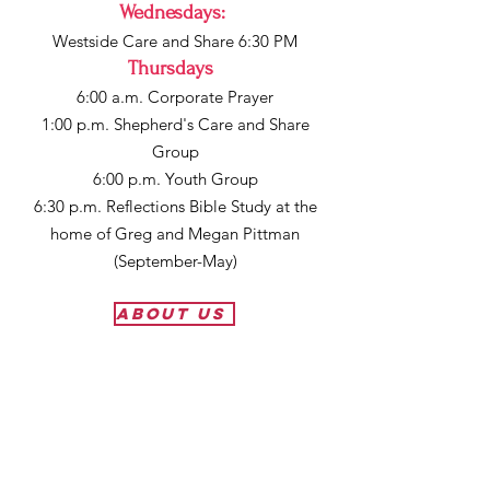
Wednesdays
:
Westside Care and Share 6:30 PM
Thursdays
:
6:00 a.m. Corporate Prayer
1:00 p.m. Shepherd's Care and Share
Group
6:00 p.m. Youth Group
6:30 p.m. Reflections Bible Study at the
home of Greg and Megan Pittman
(September-May)
About Us
First Baptist Church Lakeview
910 N 2nd Street
Lakeview, OR 97630