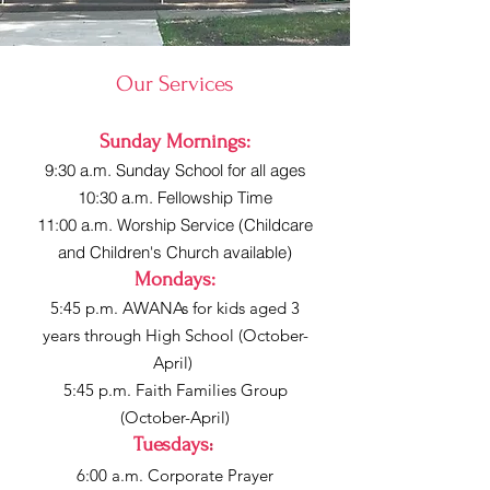
Our Services
Sunday Mornings:
9:30 a.m. Sunday School for all ages
10:30 a.m. Fellowship Time
11:00 a.m. Worship Service (Childcare
and Children's Church available)
Mondays:
5:45 p.m. AWANAs for kids aged 3
years through High School (October-
April)
5:45 p.m. Faith Families Group
(October-April)
Tuesdays
:
6:00 a.m. Corporate Prayer